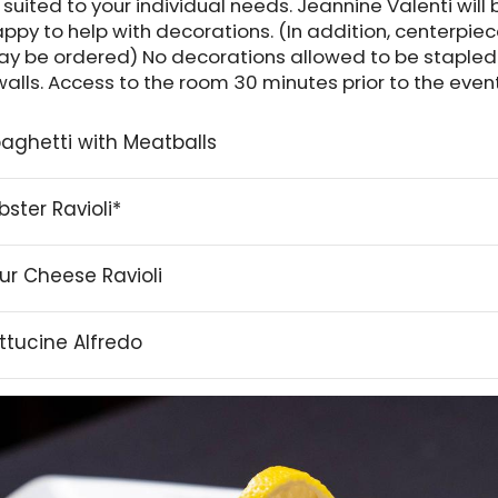
s suited to your individual needs. Jeannine Valenti will 
ppy to help with decorations. (In addition, centerpie
y be ordered) No decorations allowed to be stapled
walls. Access to the room 30 minutes prior to the event
aghetti with Meatballs
bster Ravioli*
ur Cheese Ravioli
ttucine Alfredo