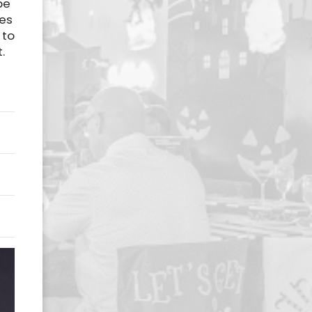
be
ces
 to
.