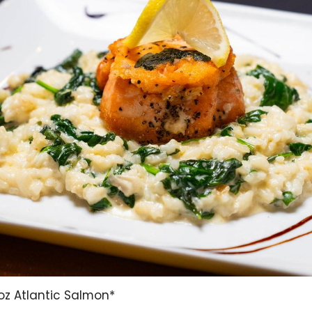
oz Atlantic Salmon*