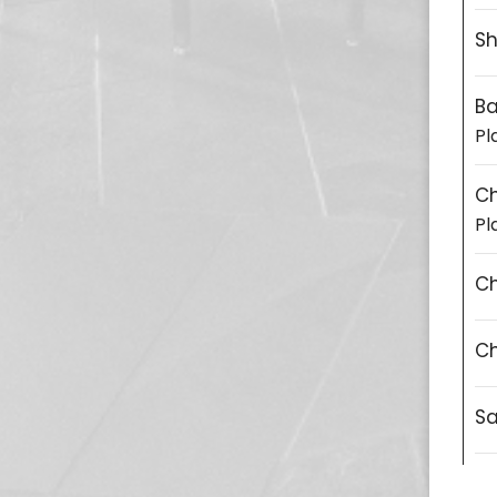
Sh
Ba
Pl
C
Pl
Ch
Ch
S