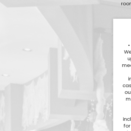
room
•
We
u
mea
i
cas
ou
ma
inc
for