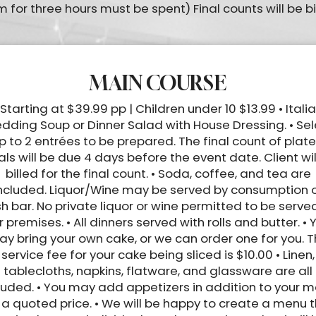
 for three hours must be spent) Final counts will be bi
MAIN COURSE
 Starting at $39.99 pp | Children under 10 $13.99 • Itali
dding Soup or Dinner Salad with House Dressing. • Sel
p to 2 entrées to be prepared. The final count of plat
ls will be due 4 days before the event date. Client wil
billed for the final count. • Soda, coffee, and tea are
ncluded. Liquor/Wine may be served by consumption 
h bar. No private liquor or wine permitted to be serve
r premises. • All dinners served with rolls and butter. • 
y bring your own cake, or we can order one for you. 
service fee for your cake being sliced is $10.00 • Linen,
tablecloths, napkins, flatware, and glassware are all
luded. • You may add appetizers in addition to your 
 a quoted price. • We will be happy to create a menu 