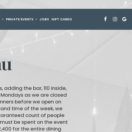
G
PRIVATE EVENTS
JOBS
GIFT CARDS
nu
 adding the bar, 110 inside,
n Mondays as we are closed
inners before we open on
 and time of the week, we
guaranteed count of people
 must be spent on the event
400 for the entire dining