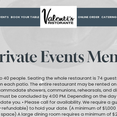
VENTS
BOOK YOUR TABLE
ONLINE ORDER
CATERIN
rivate Events Me
o 40 people. Seating the whole restaurant is 74 guests,
on each patio. The entire restaurant may be rented o
ccommodate showers, communions, rehearsals, and d
 must be concluded by 4:00 PM. Depending on the day
e you. • Please call for availability. We require a 
-refundable) to hold your date. (A minimum of $1,000
m space) A large dining room requires a minimum of $2,