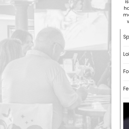
i
ha
ma
Sp
Lo
Fo
Fe