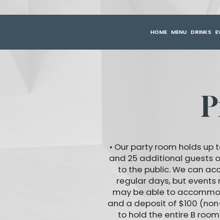
HOME
MENU
DRINKS
E
P
• Our party room holds up t
and 25 additional guests 
to the public. We can a
regular days, but events
may be able to accommodat
and a deposit of $100 (non
to hold the entire B roo