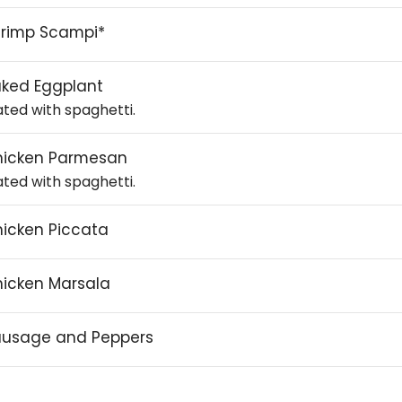
rimp Scampi*
ked Eggplant
ated with spaghetti.
hicken Parmesan
ated with spaghetti.
icken Piccata
icken Marsala
ausage and Peppers