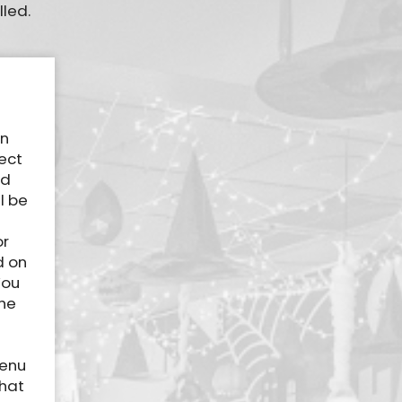
lled.
an
ect
ed
l be
or
d on
You
The
menu
that