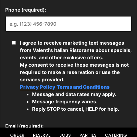
ORDER
RESERVE
JOBS
PARTIES
CATERING