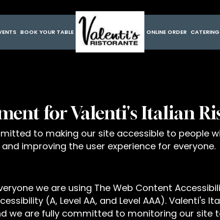
VENTS
BOOK YOUR TABLE
ONLINE ORDER
CATERIN
ment for Valenti's Italian R
ommitted to making our site accessible to people wi
 and improving the user experience for everyone.
everyone we are using The Web Content Accessibil
essibility (A, Level AA, and Level AAA). Valenti's I
d we are fully committed to monitoring our site to