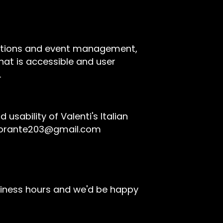
rvations and event management,
hat is accessible and user
.
ability of Valenti's Italian
storante203@gmail.com
siness hours and we'd be happy