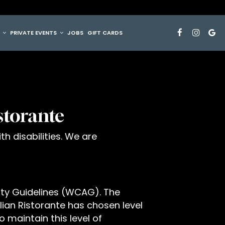
G
PRIVATE EVENTS
JOBS
GIFT CARDS
istorante
th disabilities. We are
ity Guidelines (WCAG). The
talian Ristorante has chosen level
 maintain this level of