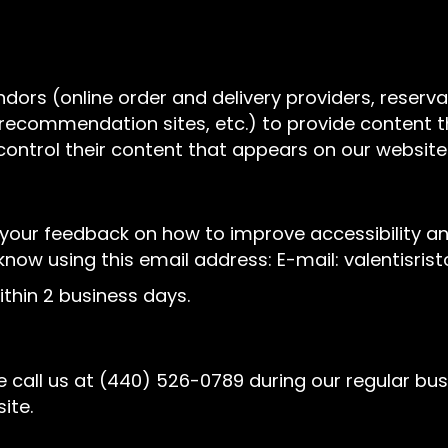
ndors (online order and delivery providers, rese
l recommendation sites, etc.) to provide content t
control their content that appears on our website
r feedback on how to improve accessibility and us
 know using this email address: E-mail:
valentisri
thin 2 business days.
 call us at
(440) 526-0789
during our regular bu
ite.