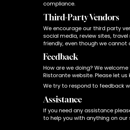
compliance.
Third-Party Vendors
We encourage our third party ve
social media, review sites, trave
friendly, even though we cannot 
Feedback
How are we doing? We welcome you
Ristorante website. Please let us
We try to respond to feedback wi
Assistance
If you need any assistance please
to help you with anything on our s