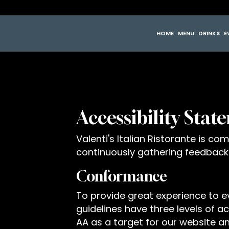
HOME
MENU
DRINKS
E
Accessibility State
Valenti's Italian Ristorante is c
continuously gathering feedback
Conformance
To provide great experience to 
guidelines have three levels of acc
AA as a target for our website an