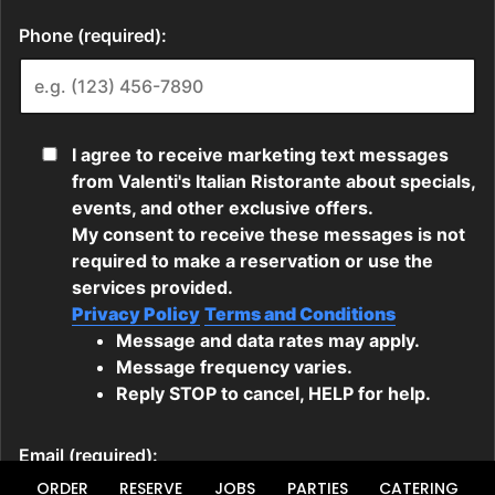
ORDER
RESERVE
JOBS
PARTIES
CATERING